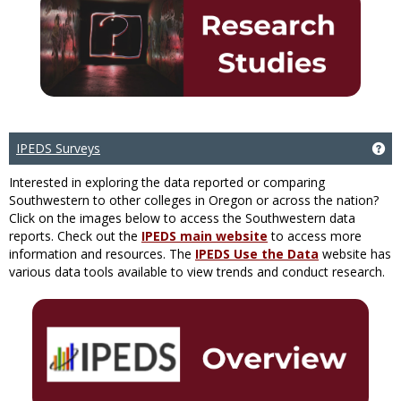
IPEDS Surveys
Ge
Interested in exploring the data reported or comparing
Southwestern to other colleges in Oregon or across the nation?
Click on the images below to access the Southwestern data
reports. Check out the
IPEDS main website
to access more
information and resources. The
IPEDS Use the Data
website has
various data tools available to view trends and conduct research.