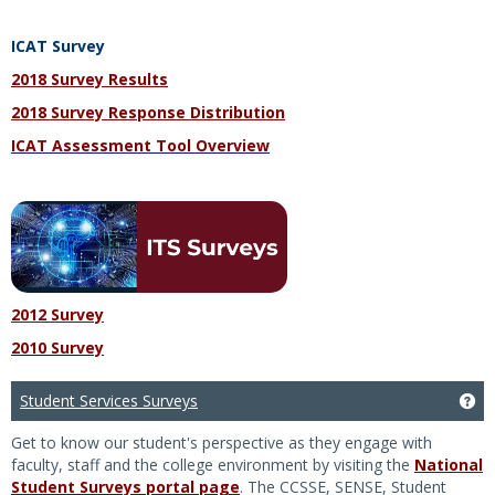
ICAT Survey
2018 Survey Results
2018 Survey Response Distribution
ICAT Assessment Tool Overview
2012 Survey
2010 Survey
Student Services Surveys
Ge
Get to know our student's perspective as they engage with
faculty, staff and the college environment by visiting the
National
Student Surveys portal page
. The CCSSE, SENSE, Student