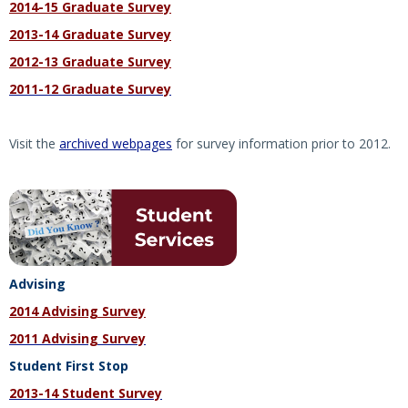
2014-15 Graduate Survey
2013-14 Graduate Survey
2012-13 Graduate Survey
2011-12 Graduate Survey
Visit the
archived webpages
for survey information prior to 2012.
Advising
2014 Advising Survey
2011 Advising Survey
Student First Stop
2013-14 Student Survey