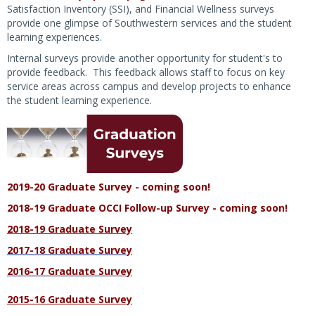
Satisfaction Inventory (SSI), and Financial Wellness surveys
provide one glimpse of Southwestern services and the student
learning experiences.
Internal surveys provide another opportunity for student's to
provide feedback. This feedback allows staff to focus on key
service areas across campus and develop projects to enhance
the student learning experience.
2019-20 Graduate Survey - coming soon!
2018-19 Graduate OCCI Follow-up Survey - coming soon!
2018-19 Graduate Survey
2017-18 Graduate Survey
2016-17 Graduate Survey
2015-16 Graduate Survey