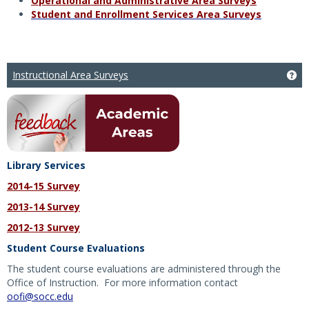
Operational and Administrative Area Surveys
Student and Enrollment Services Area Surveys
Instructional Area Surveys
Get
Library Services
2014-15 Survey
2013-14 Survey
2012-13 Survey
Student Course Evaluations
The student course evaluations are administered through the
Office of Instruction. For more information contact
oofi@socc.edu