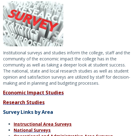
Institutional surveys and studies inform the college, staff and the
community of the economic impact the college has in the
community as well as taking a deeper look at student success.
The national, state and local research studies as well as student
opinion and satisfaction surveys are utilized by staff for decision-
making and in planning and budgeting processes.
Economic Impact Studies
Research Studies
Survey Links by Area
Instructional Area Surveys
National Surveys