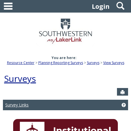
main navigation
S
Skip
Login
to
content
You are here:
Resource Center
Planning Reporting Surveys
Surveys
View Surveys
Surveys
Sen
Survey Links
Get