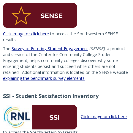
Click image or click here
to access the Southwestern SENSE
results.
The
Survey of Entering Student Engagement
(
SENSE)
, a product
and service of the Center for Community College Student
Engagement, helps community colleges discover why some
entering students persist and succeed while others are not
retained. Additional information is located on the SENSE website
explaining the benchmark survey elements
.
SSI - Student Satisfaction Inventory
Click image or click here
to access the Southwestern SSI results.