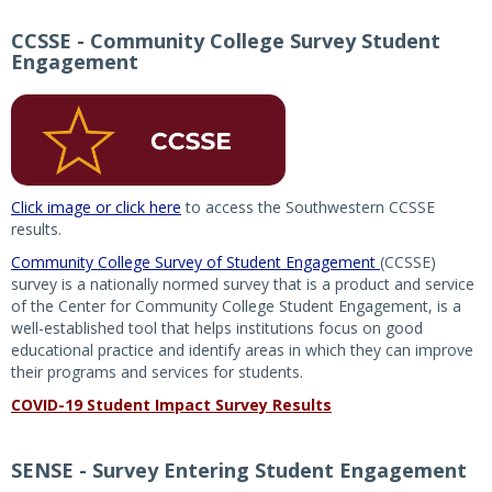
CCSSE - Community College Survey Student
Engagement
Click image or click here
to access the Southwestern CCSSE
results.
Community College Survey of Student Engagement
(CCSSE)
survey is a nationally normed survey that is a product and service
of the Center for Community College Student Engagement, is a
well-established tool that helps institutions focus on good
educational practice and identify areas in which they can improve
their programs and services for students.
COVID-19 Student Impact Survey Results
SENSE - Survey Entering Student Engagement