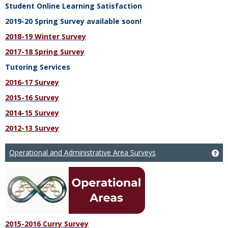
Student Online Learning Satisfaction
2019-20 Spring Survey available soon!
2018-19 Winter Survey
2017-18 Spring Survey
Tutoring Services
2016-17 Survey
2015-16 Survey
2014-15 Survey
2012-13 Survey
Operational and Administrative Area Surveys
Ge
2015-2016 Curry Survey