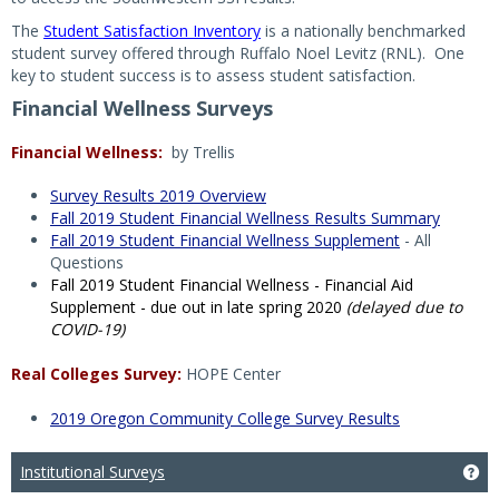
The
Student Satisfaction Inventory
is a nationally benchmarked
student survey offered through Ruffalo Noel Levitz (RNL). One
key to student success is to assess student satisfaction.
Financial Wellness Surveys
Financial Wellness:
by Trellis
Survey Results 2019 Overview
Fall 2019 Student Financial Wellness Results Summary
Fall 2019 Student Financial Wellness Supplement
- All
Questions
Fall 2019 Student Financial Wellness - Financial Aid
Supplement - due out in late spring 2020
(delayed due to
COVID-19)
Real Colleges Survey:
HOPE Center
2019 Oregon Community College Survey Results
Institutional Surveys
Get