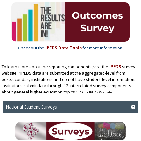
Check out the
IPEDS Data Tools
for more information.
To learn more about the
reporting components, visit the
IPEDS
survey
website. "IPEDS data are submitted at the aggregated-level from
postsecondary institutions and do not have student-level information.
Institutions submit data through 12 interrelated survey components
about general higher education topics."
NCES IPEDS Website
National Student Surveys
Ge