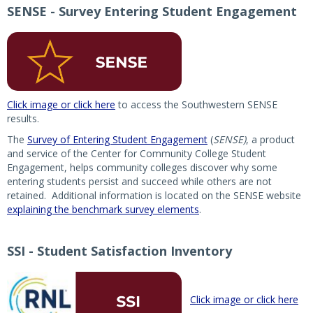
SENSE - Survey Entering Student Engagement
Click image or click here
to access the Southwestern SENSE
results.
The
Survey of Entering Student Engagement
(
SENSE)
, a product
and service of the Center for Community College Student
Engagement, helps community colleges discover why some
entering students persist and succeed while others are not
retained. Additional information is located on the SENSE website
explaining the benchmark survey elements
.
SSI - Student Satisfaction Inventory
Click image or click here