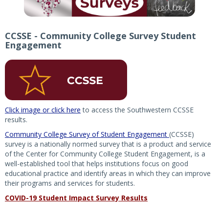
CCSSE - Community College Survey Student
Engagement
Click image or click here
to access the Southwestern CCSSE
results.
Community College Survey of Student Engagement
(CCSSE)
survey is a nationally normed survey that is a product and service
of the Center for Community College Student Engagement, is a
well-established tool that helps institutions focus on good
educational practice and identify areas in which they can improve
their programs and services for students.
COVID-19 Student Impact Survey Results