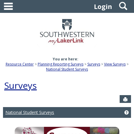
main navigation
S
Skip
Login
to
content
You are here:
Resource Center
Planning Reporting Surveys
Surveys
View Surveys
National Student Surveys
Surveys
Sen
National Student Surveys
Ge