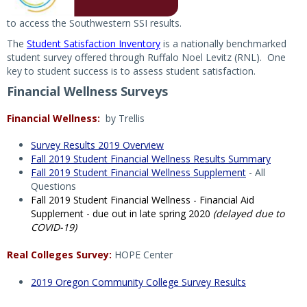
to access the Southwestern SSI results.
The
Student Satisfaction Inventory
is a nationally benchmarked
student survey offered through Ruffalo Noel Levitz (RNL). One
key to student success is to assess student satisfaction.
Financial Wellness Surveys
Financial Wellness:
by Trellis
Survey Results 2019 Overview
Fall 2019 Student Financial Wellness Results Summary
Fall 2019 Student Financial Wellness Supplement
- All
Questions
Fall 2019 Student Financial Wellness - Financial Aid
Supplement - due out in late spring 2020
(delayed due to
COVID-19)
Real Colleges Survey:
HOPE Center
2019 Oregon Community College Survey Results