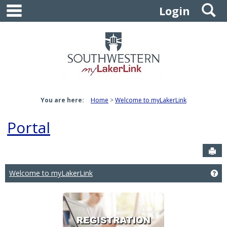
main navigation
S
Skip
Login
to
content
You are here:
Home
Welcome to myLakerLink
Portal
Sen
Welcome to myLakerLink
Ge