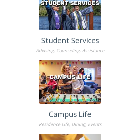
Student Services
Advising, Counseling, Assistance
Campus Life
Residence Life, Dining, Events