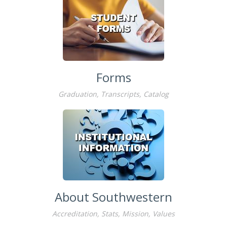
Forms
Graduation, Transcripts, Catalog
About Southwestern
Accreditation, Stats, Mission, Values