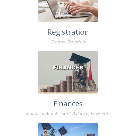
Registration
Grades, Schedule
Finances
Financial Aid, Account Balance, Payments