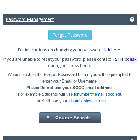
Password Management
Ge
Forgot Password
For instructions on changing your password
click here.
.
If you are unable to reset your password, please contact
ITS Helpdesk
during business hours.
When selecting the
Forgot Password
button you will be prompted to
enter your Email or Username.
Please Do not use your SOCC email address!
For example Students will use
idnumber@email.socc.edu
For Staff use your
idnumber@socc.edu