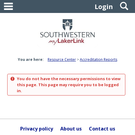
main navigation
S
Skip
Login
to
content
You are here:
Resource Center
Accreditation Reports
You do not have the necessary permissions to view
this page. This page may require you to be logged
in.
Privacy policy
About us
Contact us