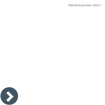
Powered by Jenzabar. v2026.1