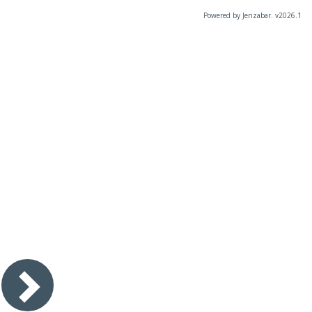
Powered by Jenzabar. v2026.1