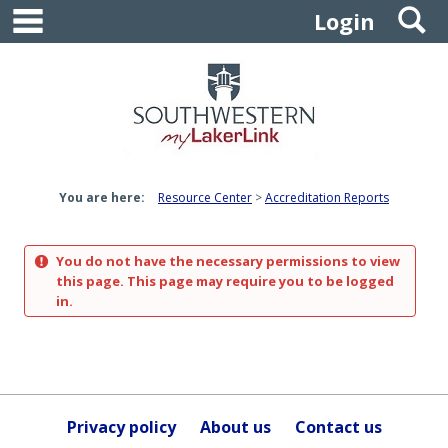
main navigation
S
Skip
Login
to
content
You are here:
Resource Center
Accreditation Reports
You do not have the necessary permissions to view
this page. This page may require you to be logged
in.
Privacy policy
About us
Contact us