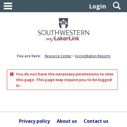
main navigation
S
Skip
Login
to
content
You are here:
Resource Center
Accreditation Reports
You do not have the necessary permissions to view
this page. This page may require you to be logged
in.
Privacy policy
About us
Contact us