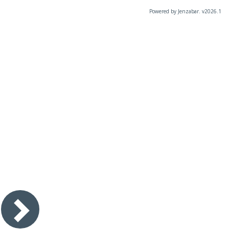
Powered by Jenzabar. v2026.1