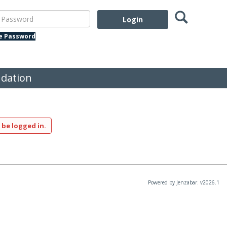
Search
assword
te Password
dation
 be logged in.
Powered by Jenzabar. v2026.1