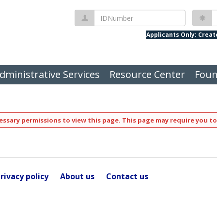
IDNumber
P
Applicants Only: Crea
dministrative Services
Resource Center
Foun
ssary permissions to view this page. This page may require you to
rivacy policy
About us
Contact us