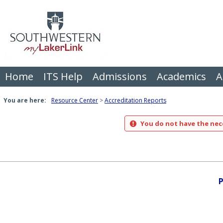
Skip
to
content
Home
ITS Help
Admissions
Academics
A
You are here:
Resource Center
Accreditation Reports
You do not have the nece
P