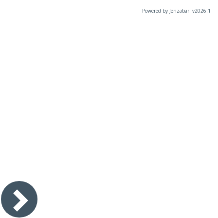
Powered by Jenzabar. v2026.1