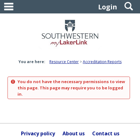
main navigation
S
Skip
Login
to
content
You are here:
Resource Center
Accreditation Reports
You do not have the necessary permissions to view
this page. This page may require you to be logged
in.
Privacy policy
About us
Contact us