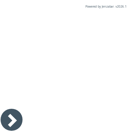
Powered by Jenzabar. v2026.1