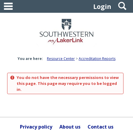
main navigation
S
Skip
Login
to
content
You are here:
Resource Center
Accreditation Reports
You do not have the necessary permissions to view
this page. This page may require you to be logged
in.
Privacy policy
About us
Contact us