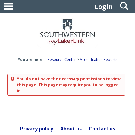
main navigation
S
Skip
Login
to
content
You are here:
Resource Center
Accreditation Reports
You do not have the necessary permissions to view
this page. This page may require you to be logged
in.
Privacy policy
About us
Contact us