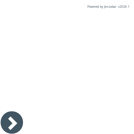
Powered by Jenzabar. v2026.1