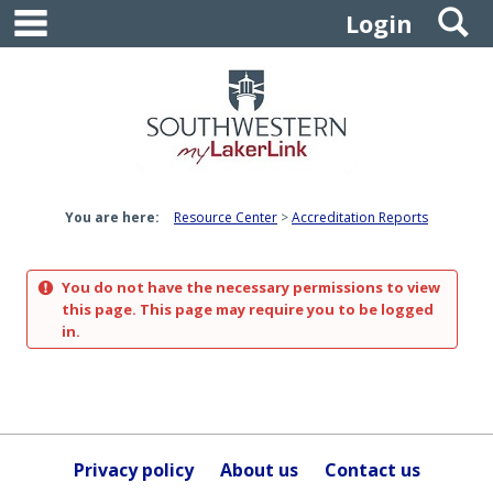
main navigation
S
Skip
Login
to
content
You are here:
Resource Center
Accreditation Reports
You do not have the necessary permissions to view
this page. This page may require you to be logged
in.
Privacy policy
About us
Contact us