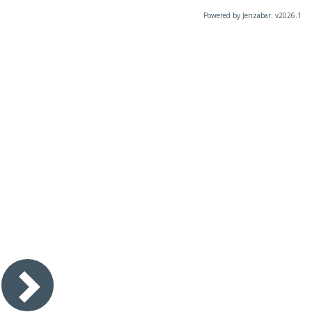
Powered by Jenzabar. v2026.1