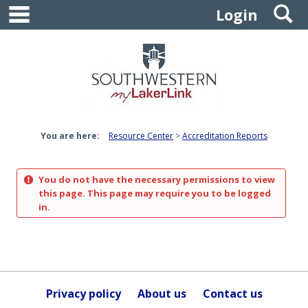
main navigation
S
Skip
Login
to
content
You are here:
Resource Center
Accreditation Reports
You do not have the necessary permissions to view
this page. This page may require you to be logged
in.
Privacy policy
About us
Contact us