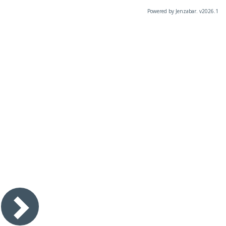
Powered by Jenzabar. v2026.1