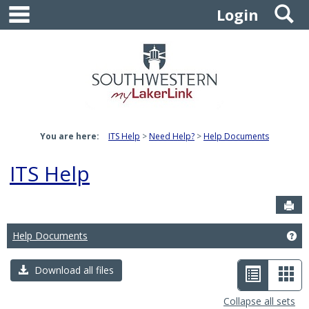
main navigation
S
Skip
Login
to
content
You are here:
ITS Help
Need Help?
Help Documents
ITS Help
Sen
Help Documents
Ge
List
Car
Download all files
view
vie
Collapse all sets