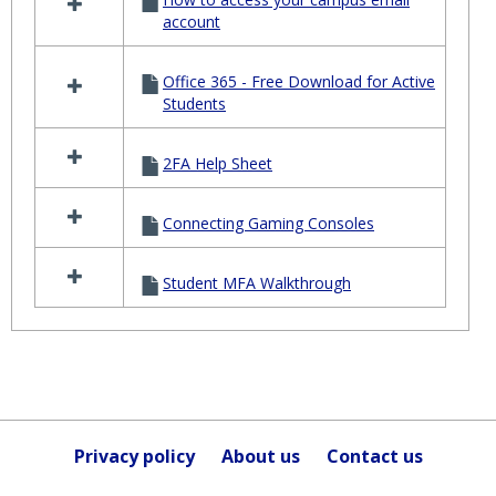
account
Office 365 - Free Download for Active
Students
2FA Help Sheet
Connecting Gaming Consoles
Student MFA Walkthrough
Privacy policy
About us
Contact us