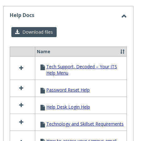
-
selected
Help Docs
Toggl
Help
Download files
Docs
Name
Select
all
Tech Support, Decoded – Your ITS
resources
Help Menu
in
Help
Docs
Password Reset Help
Help Desk Login Help
Technology and Skillset Requirements
How to access your campus email