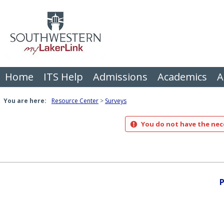
Skip
to
content
Home
ITS Help
Admissions
Academics
A
You are here:
Resource Center
Surveys
You do not have the nece
P