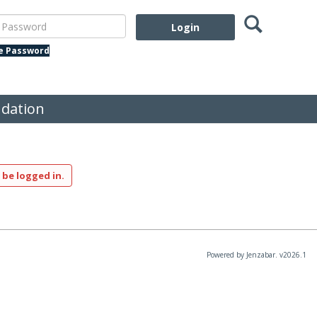
Search
assword
te Password
dation
 be logged in.
Powered by Jenzabar. v2026.1