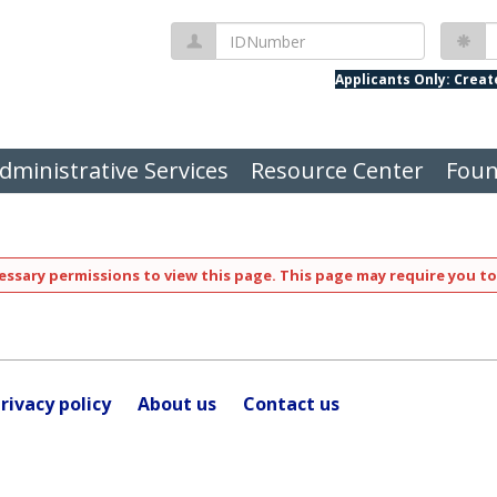
IDNumber
P
Applicants Only: Crea
dministrative Services
Resource Center
Foun
ssary permissions to view this page. This page may require you to
rivacy policy
About us
Contact us