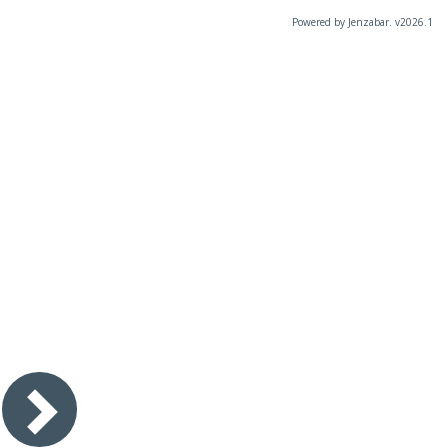
Powered by Jenzabar. v2026.1