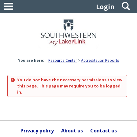
main navigation
S
Skip
Login
to
content
You are here:
Resource Center
Accreditation Reports
You do not have the necessary permissions to view
this page. This page may require you to be logged
in.
Privacy policy
About us
Contact us