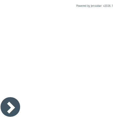
Powered by Jenzabar. v2026.1