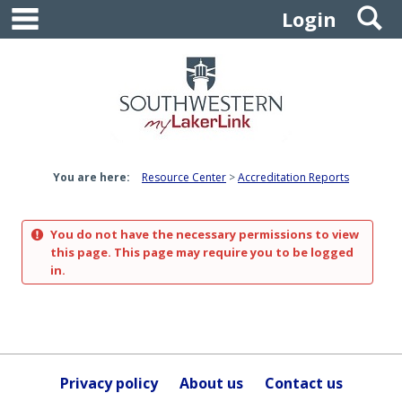
main navigation
S
Skip
Login
to
content
You are here:
Resource Center
Accreditation Reports
You do not have the necessary permissions to view
this page. This page may require you to be logged
in.
Privacy policy
About us
Contact us