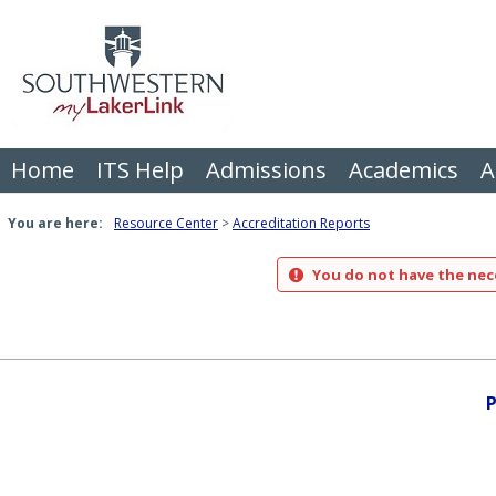
Skip
to
content
Home
ITS Help
Admissions
Academics
A
You are here:
Resource Center
Accreditation Reports
You do not have the nece
P