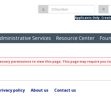
IDNumber
P
Applicants Only: Crea
dministrative Services
Resource Center
Foun
ssary permissions to view this page. This page may require you to
rivacy policy
About us
Contact us