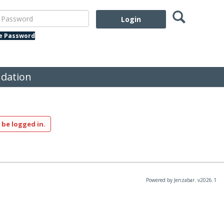
Search
assword
te Password
dation
 be logged in.
Powered by Jenzabar. v2026.1