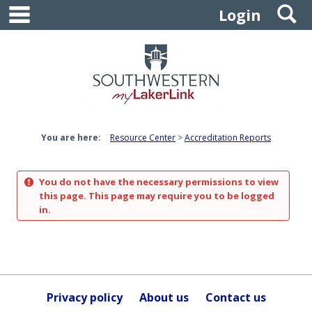
main navigation
S
Skip
Login
to
content
You are here:
Resource Center
Accreditation Reports
You do not have the necessary permissions to view
this page. This page may require you to be logged
in.
Privacy policy
About us
Contact us