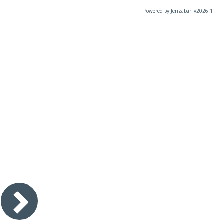
Powered by Jenzabar. v2026.1