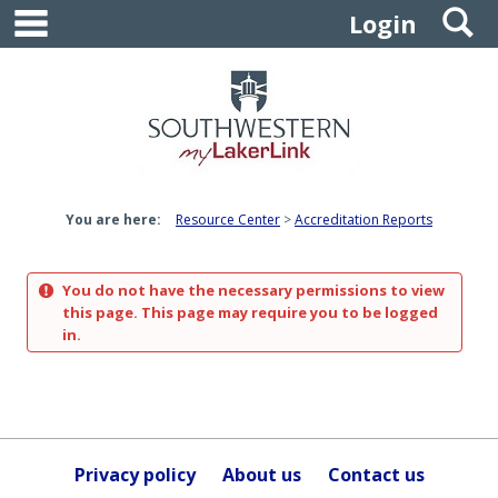
main navigation
S
Skip
Login
to
content
You are here:
Resource Center
Accreditation Reports
You do not have the necessary permissions to view
this page. This page may require you to be logged
in.
Privacy policy
About us
Contact us