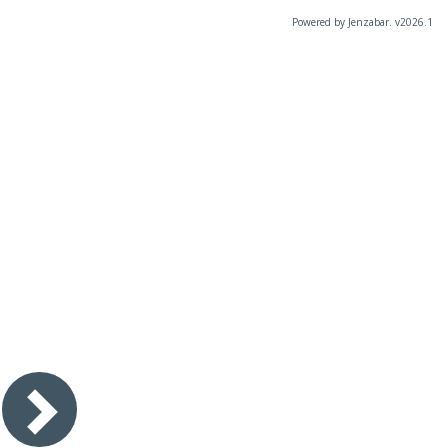
Powered by Jenzabar. v2026.1