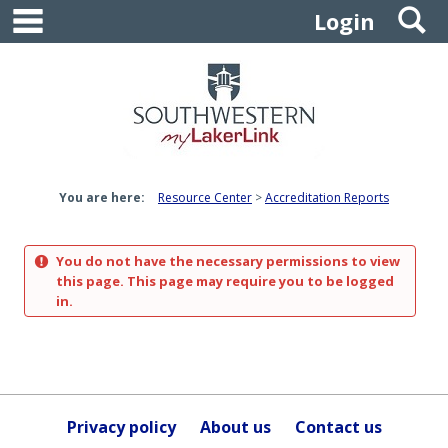
main navigation
S
Skip
Login
to
content
You are here:
Resource Center
Accreditation Reports
You do not have the necessary permissions to view
this page. This page may require you to be logged
in.
Privacy policy
About us
Contact us