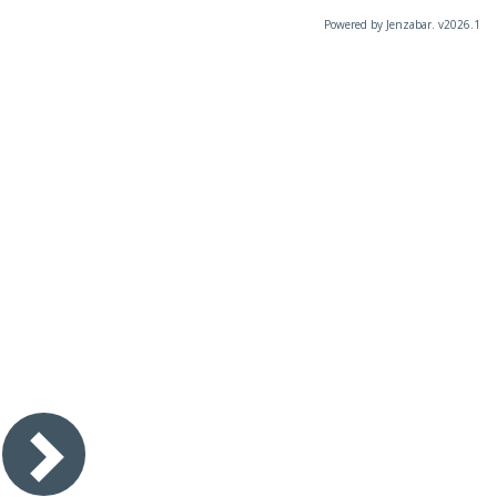
Powered by Jenzabar. v2026.1