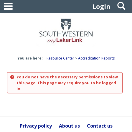
main navigation
S
Skip
Login
to
content
You are here:
Resource Center
Accreditation Reports
You do not have the necessary permissions to view
this page. This page may require you to be logged
in.
Privacy policy
About us
Contact us