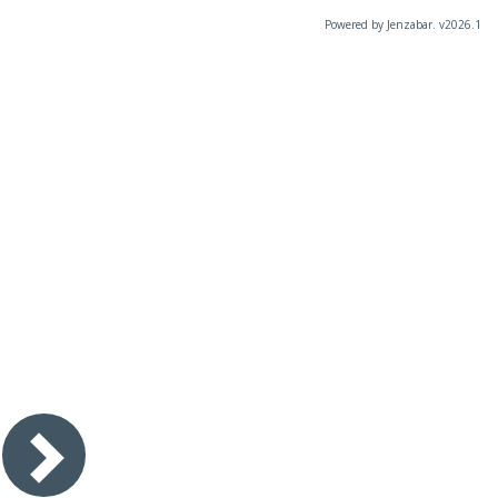
Powered by Jenzabar. v2026.1