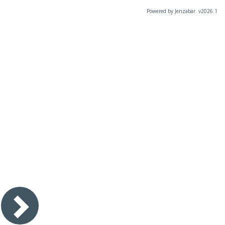
Powered by Jenzabar. v2026.1