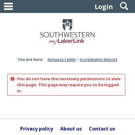
main navigation
S
Skip
Login
to
content
You are here:
Resource Center
Accreditation Reports
You do not have the necessary permissions to view
this page. This page may require you to be logged
in.
Privacy policy
About us
Contact us