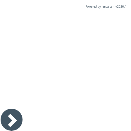
Powered by Jenzabar. v2026.1