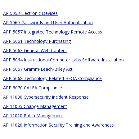
AP 5053 Electronic Devices
AP 5069 Passwords and User Authentication
APP 5057 Integrated Technology Remote Access
APP 5061 Technology Purchasing
APP 5063 General Web Content
APP 5064 Instructional Computer Labs Software Installation
APP 5067 Gramm-Leach-Bliley Act
APP 5068 Technology Related HEOA Compliance
APP 5070 CALEA Compliance
AP 11000 Cybersecurity Incident Response
AP 11005 Change Management
AP 11010 Patch Management
AP 11020 Information Security Training and Awareness