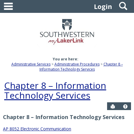
main navigation
S
Skip
Login
to
content
You are here:
Administrative Services
Administrative Procedures
Chapter 8 –
Information Technology Services
Chapter 8 – Information
Technology Services
Send to P
Get
Chapter 8 – Information Technology Services
AP 8052 Electronic Communication