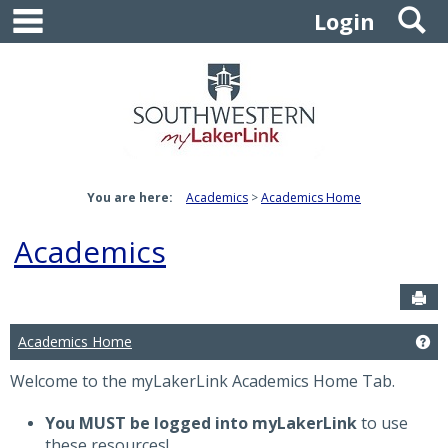
main navigation
S
Skip
Login
to
content
You are here:
Academics
Academics Home
Academics
Sen
Academics Home
Ge
Welcome to the myLakerLink Academics Home Tab.
You MUST be logged into myLakerLink
to use
these resources!