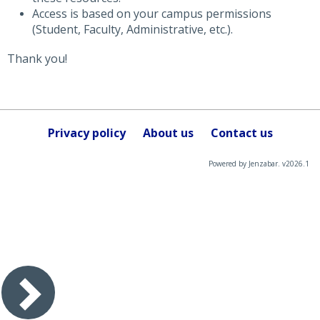
Access is based on your campus permissions
(Student, Faculty, Administrative, etc.).
Thank you!
Privacy policy
About us
Contact us
Powered by Jenzabar. v2026.1