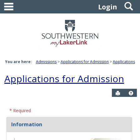
main navigation
S
Skip
Login
to
content
You are here:
Admissions
Applications for Admission
Applications
Applications for Admission
Send to P
Ge
* Required
Information