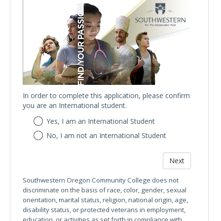
In order to complete this application, please confirm
you are an International student.
In
Yes, I am an International Student
order
No, I am not an International Student
to
complete
this
application,
please
Southwestern Oregon Community College does not
confirm
discriminate on the basis of race, color, gender, sexual
you
orientation, marital status, religion, national origin, age,
are
disability status, or protected veterans in employment,
an
education, or activities as set forth in compliance with