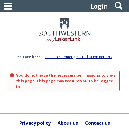
main navigation
S
Skip
Login
to
content
You are here:
Resource Center
Accreditation Reports
You do not have the necessary permissions to view
this page. This page may require you to be logged
in.
Privacy policy
About us
Contact us