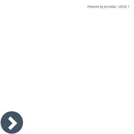
Powered by Jenzabar. v2026.1