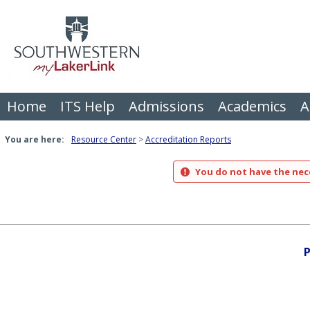
Skip
to
content
Home
ITS Help
Admissions
Academics
A
You are here:
Resource Center
Accreditation Reports
You do not have the nece
P