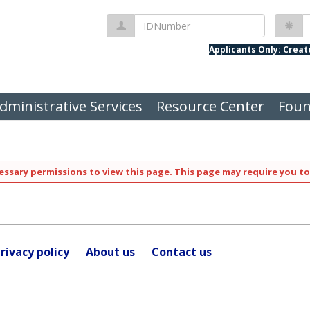
IDNumber
P
Applicants Only: Crea
dministrative Services
Resource Center
Foun
ssary permissions to view this page. This page may require you to
rivacy policy
About us
Contact us