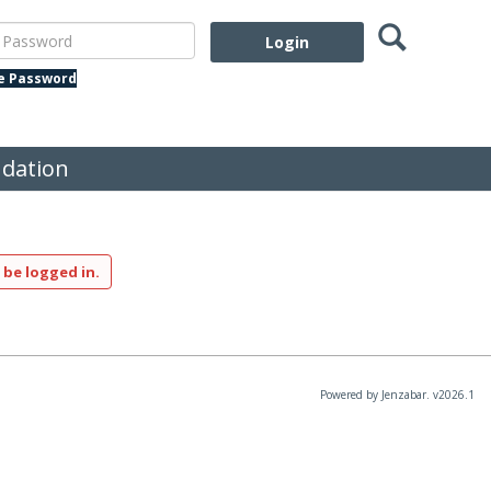
Search
assword
te Password
dation
 be logged in.
Powered by Jenzabar. v2026.1