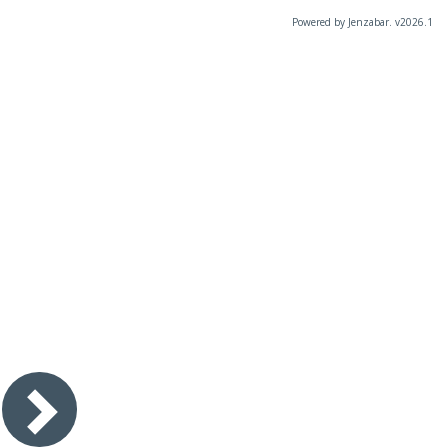
Powered by Jenzabar. v2026.1