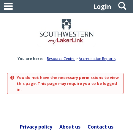
main navigation
S
Skip
Login
to
content
You are here:
Resource Center
Accreditation Reports
You do not have the necessary permissions to view
this page. This page may require you to be logged
in.
Privacy policy
About us
Contact us