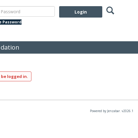
Search
assword
te Password
dation
 be logged in.
Powered by Jenzabar. v2026.1