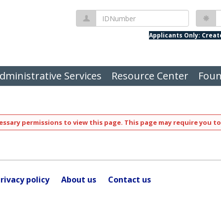
IDNumber
P
Applicants Only: Crea
dministrative Services
Resource Center
Foun
ssary permissions to view this page. This page may require you to
rivacy policy
About us
Contact us