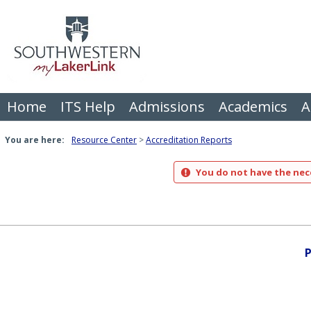
Skip
to
content
Home
ITS Help
Admissions
Academics
A
You are here:
Resource Center
Accreditation Reports
You do not have the nece
P