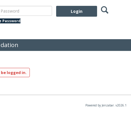
Search
assword
te Password
dation
 be logged in.
Powered by Jenzabar. v2026.1