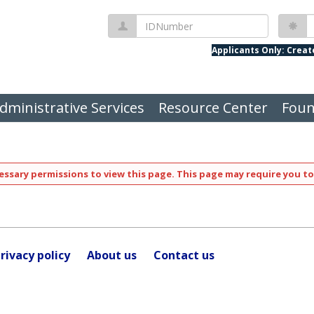
IDNumber
P
Applicants Only: Crea
dministrative Services
Resource Center
Foun
ssary permissions to view this page. This page may require you to
rivacy policy
About us
Contact us