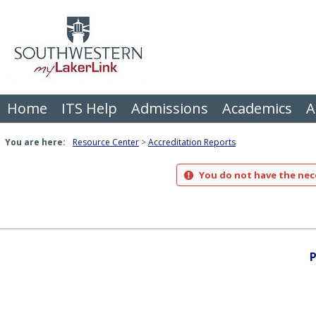
Skip
to
content
Home
ITS Help
Admissions
Academics
A
You are here:
Resource Center
Accreditation Reports
You do not have the nece
P