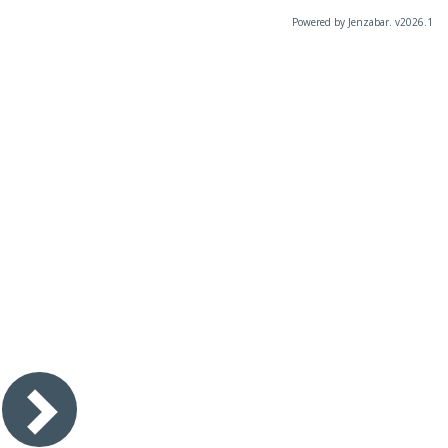
Powered by Jenzabar. v2026.1