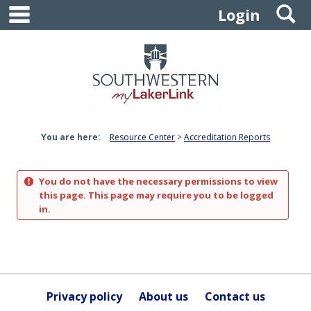
main navigation
S
Skip
Login
to
content
You are here:
Resource Center
Accreditation Reports
You do not have the necessary permissions to view
this page. This page may require you to be logged
in.
Privacy policy
About us
Contact us