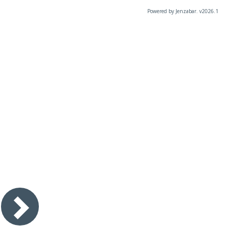
Powered by Jenzabar. v2026.1