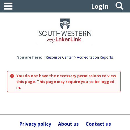
main navigation
S
Skip
Login
to
content
You are here:
Resource Center
Accreditation Reports
You do not have the necessary permissions to view
this page. This page may require you to be logged
in.
Privacy policy
About us
Contact us