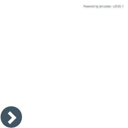
Powered by Jenzabar. v2026.1