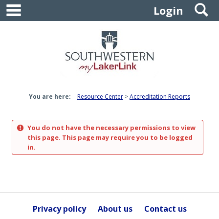
main navigation
S
Skip
Login
to
content
You are here:
Resource Center
Accreditation Reports
You do not have the necessary permissions to view
this page. This page may require you to be logged
in.
Privacy policy
About us
Contact us