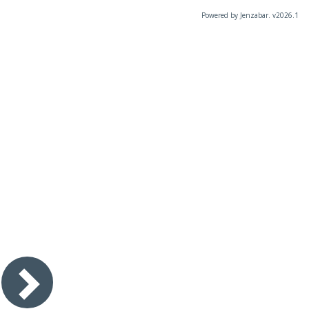
Powered by Jenzabar. v2026.1