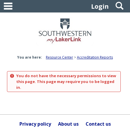
main navigation
S
Skip
Login
to
content
You are here:
Resource Center
Accreditation Reports
You do not have the necessary permissions to view
this page. This page may require you to be logged
in.
Privacy policy
About us
Contact us