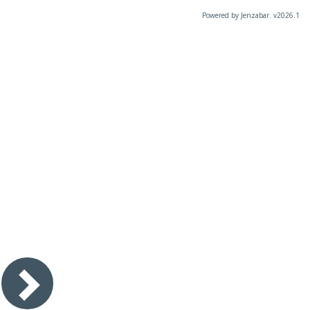
Powered by Jenzabar. v2026.1