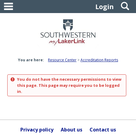
main navigation
S
Skip
Login
to
content
You are here:
Resource Center
Accreditation Reports
You do not have the necessary permissions to view
this page. This page may require you to be logged
in.
Privacy policy
About us
Contact us