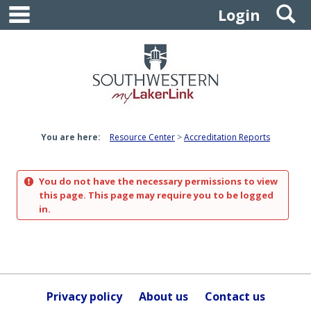
main navigation
S
Skip
Login
to
content
You are here:
Resource Center
Accreditation Reports
You do not have the necessary permissions to view
this page. This page may require you to be logged
in.
Privacy policy
About us
Contact us