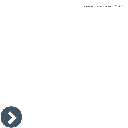
Powered by Jenzabar. v2026.1