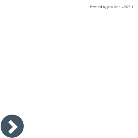
Powered by Jenzabar. v2026.1