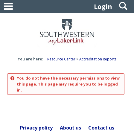
main navigation
S
Skip
Login
to
content
You are here:
Resource Center
Accreditation Reports
You do not have the necessary permissions to view
this page. This page may require you to be logged
in.
Privacy policy
About us
Contact us