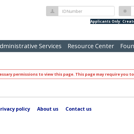
IDNumber
P
Applicants Only: Crea
dministrative Services
Resource Center
Foun
ssary permissions to view this page. This page may require you to
rivacy policy
About us
Contact us