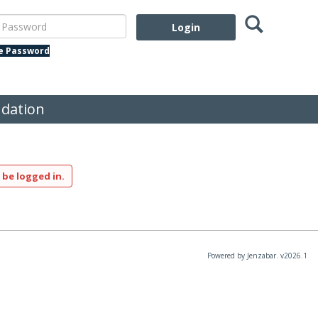
Search
assword
te Password
dation
 be logged in.
Powered by Jenzabar. v2026.1