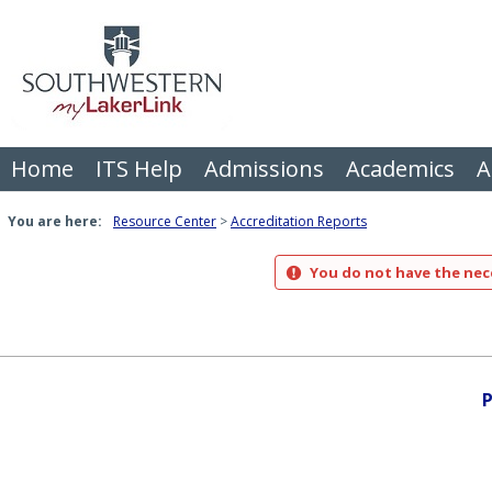
Skip
to
content
Home
ITS Help
Admissions
Academics
A
You are here:
Resource Center
Accreditation Reports
You do not have the nece
P