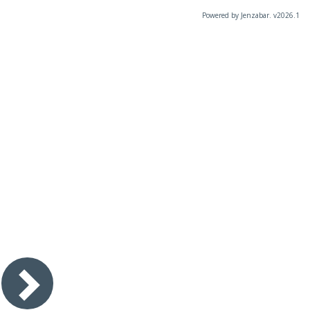
Powered by Jenzabar. v2026.1