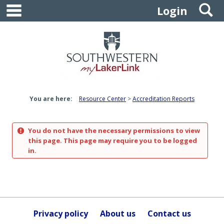
main navigation
S
Skip
Login
to
content
You are here:
Resource Center
Accreditation Reports
You do not have the necessary permissions to view
this page. This page may require you to be logged
in.
Privacy policy
About us
Contact us