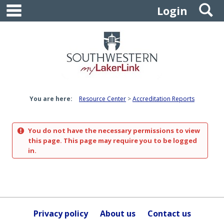
main navigation
S
Skip
Login
to
content
You are here:
Resource Center
Accreditation Reports
You do not have the necessary permissions to view
this page. This page may require you to be logged
in.
Privacy policy
About us
Contact us