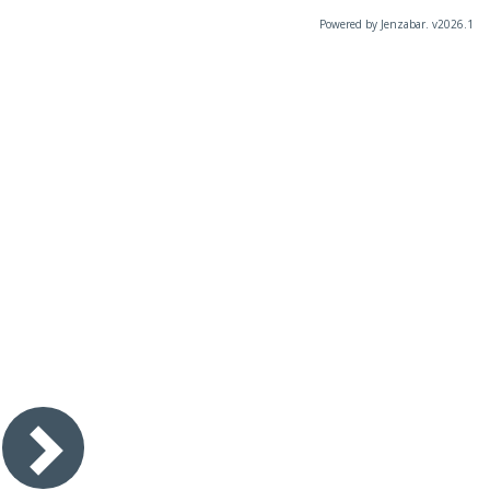
Powered by Jenzabar. v2026.1