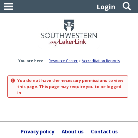
main navigation
S
Skip
Login
to
content
You are here:
Resource Center
Accreditation Reports
You do not have the necessary permissions to view
this page. This page may require you to be logged
in.
Privacy policy
About us
Contact us