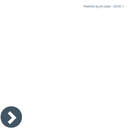
Powered by Jenzabar. v2026.1