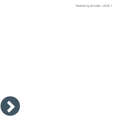
Powered by Jenzabar. v2026.1