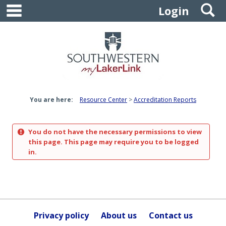
main navigation
S
Skip
Login
to
content
You are here:
Resource Center
Accreditation Reports
You do not have the necessary permissions to view
this page. This page may require you to be logged
in.
Privacy policy
About us
Contact us