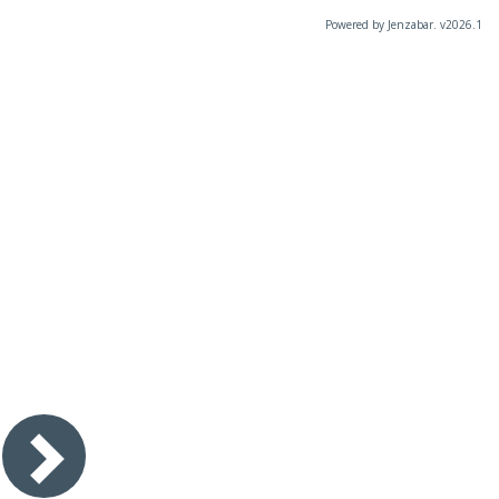
Powered by Jenzabar. v2026.1