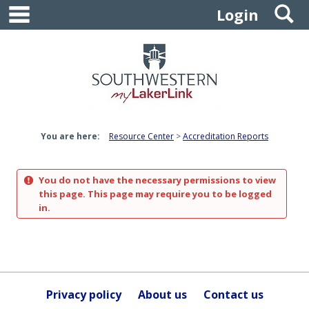
main navigation
S
Skip
Login
to
content
You are here:
Resource Center
Accreditation Reports
You do not have the necessary permissions to view
this page. This page may require you to be logged
in.
Privacy policy
About us
Contact us