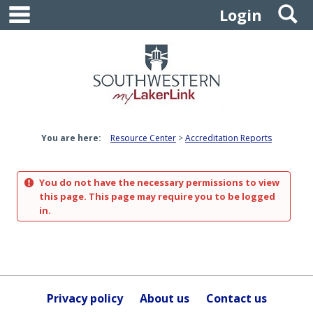
main navigation
S
Skip
Login
to
content
You are here:
Resource Center
Accreditation Reports
You do not have the necessary permissions to view
this page. This page may require you to be logged
in.
Privacy policy
About us
Contact us