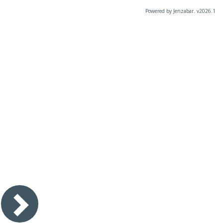
Powered by Jenzabar. v2026.1