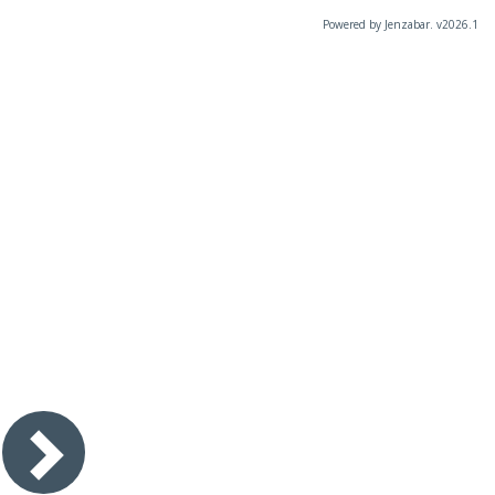
Powered by Jenzabar. v2026.1