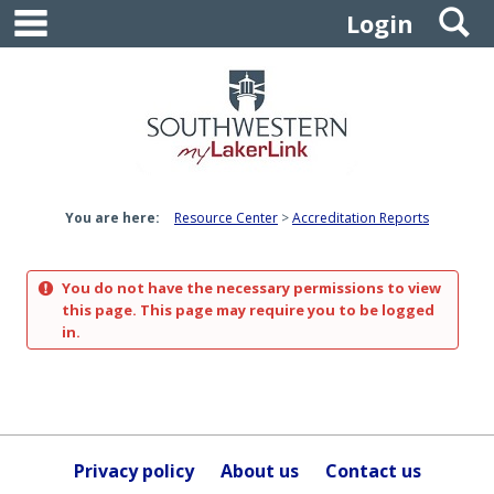
main navigation
S
Skip
Login
to
content
You are here:
Resource Center
Accreditation Reports
You do not have the necessary permissions to view
this page. This page may require you to be logged
in.
Privacy policy
About us
Contact us