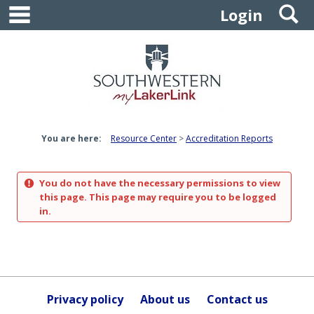
main navigation
S
Skip
Login
to
content
You are here:
Resource Center
Accreditation Reports
You do not have the necessary permissions to view
this page. This page may require you to be logged
in.
Privacy policy
About us
Contact us