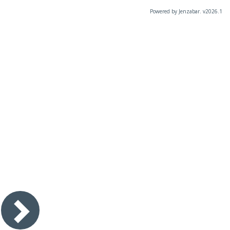
Powered by Jenzabar. v2026.1