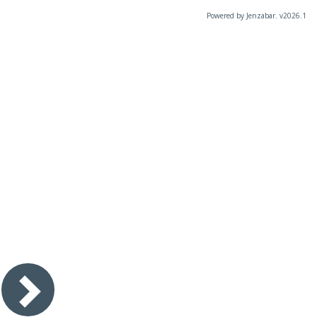
Powered by Jenzabar. v2026.1