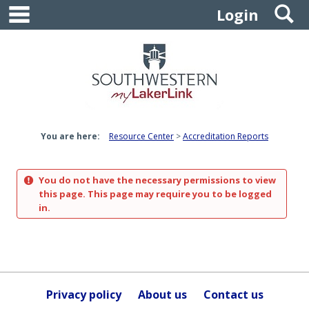
main navigation
S
Skip
Login
to
content
You are here:
Resource Center
Accreditation Reports
You do not have the necessary permissions to view
this page. This page may require you to be logged
in.
Privacy policy
About us
Contact us