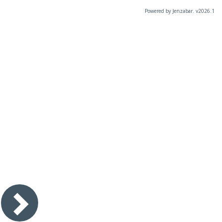
Powered by Jenzabar. v2026.1