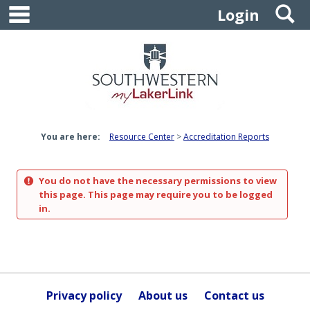
main navigation
S
Skip
Login
to
content
You are here:
Resource Center
Accreditation Reports
You do not have the necessary permissions to view
this page. This page may require you to be logged
in.
Privacy policy
About us
Contact us