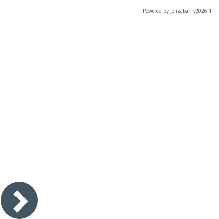
Powered by Jenzabar. v2026.1