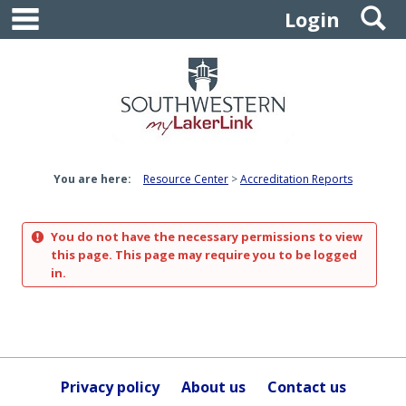
main navigation
S
Skip
Login
to
content
You are here:
Resource Center
Accreditation Reports
You do not have the necessary permissions to view
this page. This page may require you to be logged
in.
Privacy policy
About us
Contact us